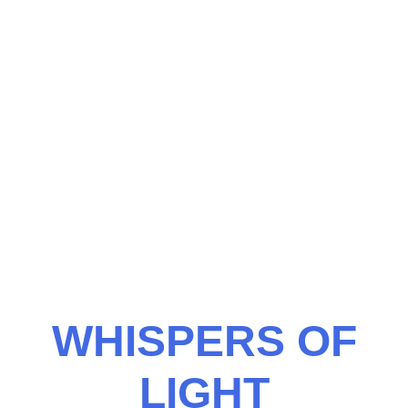
WHISPERS OF
LIGHT