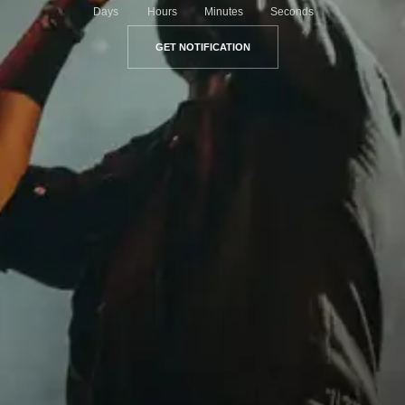
Days
Hours
Minutes
Seconds
GET NOTIFICATION