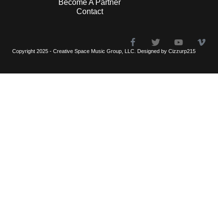
Become A Partner
Contact
Copyright 2025 - Creative Space Music Group, LLC. Designed by Cizzurp215