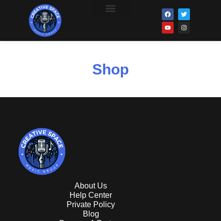
Distro Clients
Shop
About Us
Help Center
Private Policy
Blog