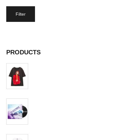
Filter
Price:
$40
—
$50
PRODUCTS
T-shirt
$
19.99
Album
$
19.99
T-shirt
$
19.99