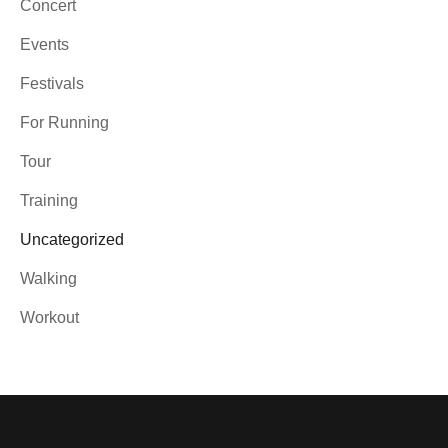
Concert
Events
Festivals
For Running
Tour
Training
Uncategorized
Walking
Workout