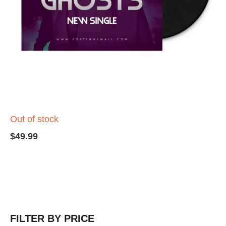
Out of stock
$
49.99
FILTER BY PRICE