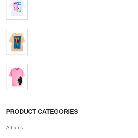
T-shirt
$
19.99
T-shirt
$
19.99
PRODUCT CATEGORIES
Albums