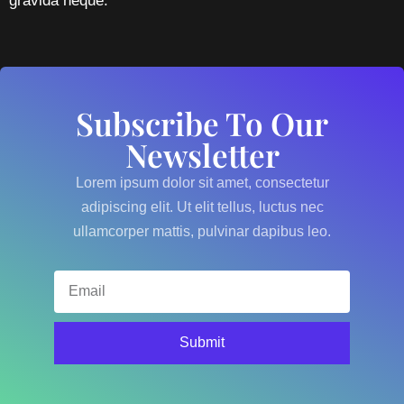
gravida neque.
Subscribe To Our
Newsletter
Lorem ipsum dolor sit amet, consectetur
adipiscing elit. Ut elit tellus, luctus nec
ullamcorper mattis, pulvinar dapibus leo.
Submit