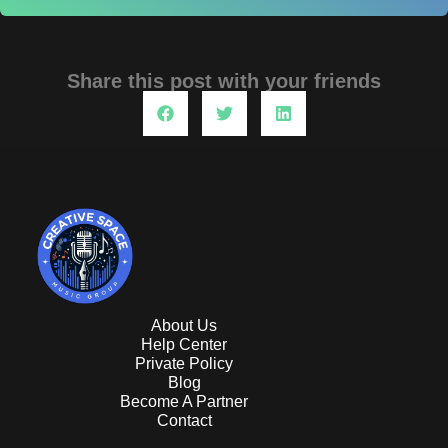
Share this post with your friends
About Us
Help Center
Private Policy
Blog
Become A Partner
Contact