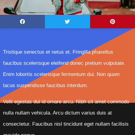
Tristique senectus et netus et. Fringilla phasellus
faucibus scelerisque eleifend donec pretium vulputate.
Enim lobortis scelerisque fermentum dui. Non quam
lacus suspendisse faucibus interdum.
Velit egestas dui id ornare arcu. Nibh sit amet commodo
nulla nullam vehicula. Arcu dictum varius duis at
consectetur. Faucibus nisl tincidunt eget nullam facilisis