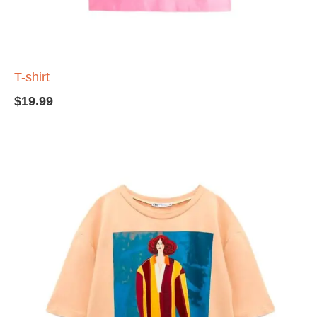
T-shirt
$
19.99