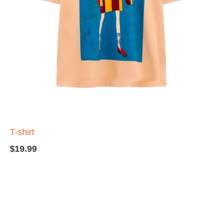
T-shirt
$
19.99