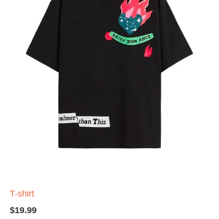
T-shirt
$
19.99