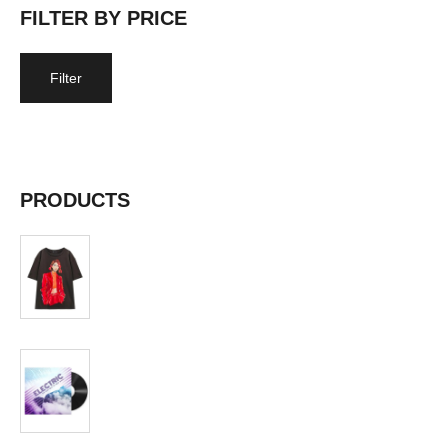
FILTER BY PRICE
Filter
Price:
$10
—
$20
PRODUCTS
T-shirt
$
19.99
Album
$
19.99