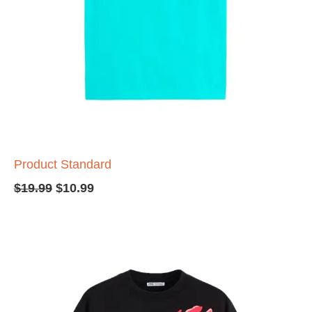
Product Standard
$
19.99
$
10.99