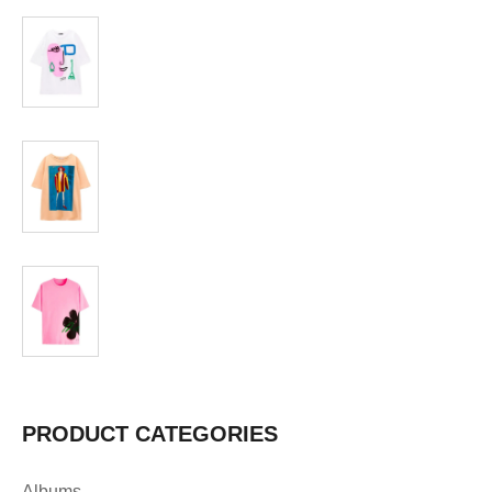
T-shirt
$
19.99
T-shirt
$
19.99
T-shirt
$
19.99
PRODUCT CATEGORIES
Albums