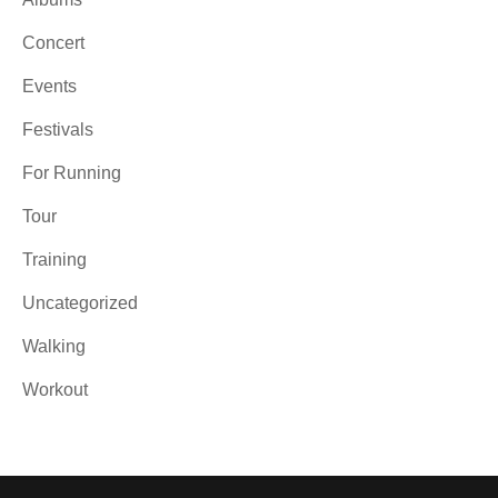
Concert
Events
Festivals
For Running
Tour
Training
Uncategorized
Walking
Workout